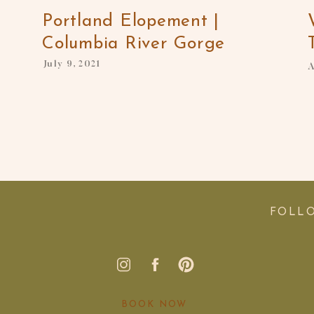
Portland Elopement |
Columbia River Gorge
July 9, 2021
A
FOLL
BOOK NOW