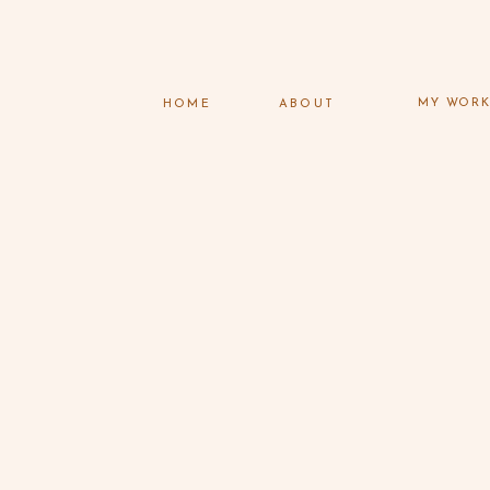
MY WOR
HOME
ABOUT